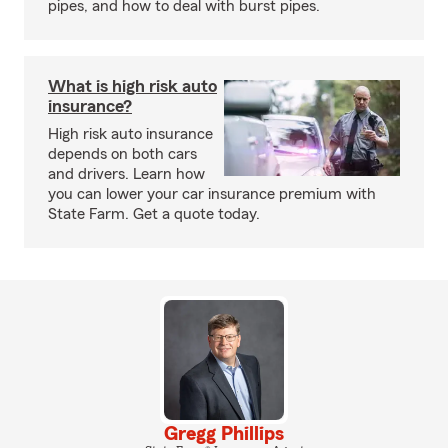
pipes, and how to deal with burst pipes.
What is high risk auto
insurance?
High risk auto insurance
depends on both cars
and drivers. Learn how
you can lower your car insurance premium with
State Farm. Get a quote today.
Gregg Phillips