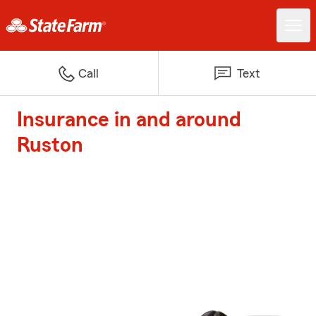
Call
Text
Insurance in and around
Ruston