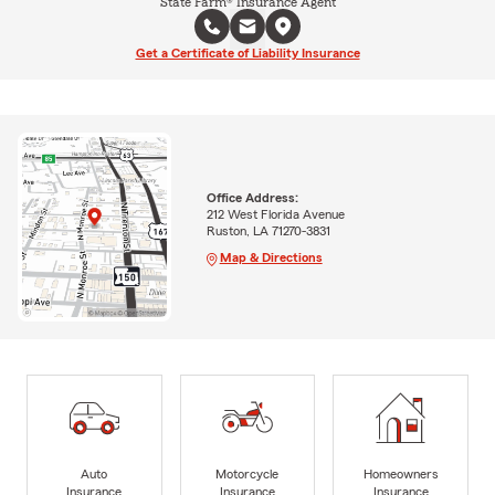
State Farm® Insurance Agent
Get a Certificate of Liability Insurance
Office Address:
212 West Florida Avenue
Ruston, LA 71270-3831
Map & Directions
Auto
Motorcycle
Homeowners
Insurance
Insurance
Insurance