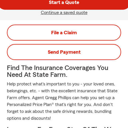
Start a Quote
Continue a saved quote
File a Claim
Send Payment
Find The Insurance Coverages You
Need At State Farm.
Help protect what's important to you - your loved ones,
belongings, etc. - with the excellent insurance that State
Farm offers. Agent Gregg Phillips can help you set-up a
Personalized Price Plan® that's right for you. And don't
forget to ask about the safe driving rewards, bundling
options and discounts!