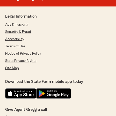
Legal Information
Ads & Tracking
Security & Fraud
Accessibility
Terms of Use
Notice of Privacy Policy
State Privacy Rights
Site Map
Download the State Farm mobile app today
Give Agent Gregg a call