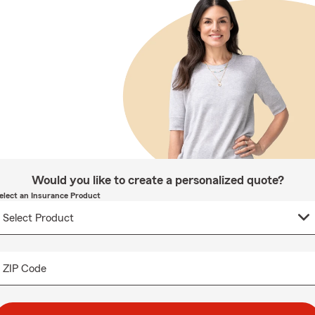
Would you like to create a personalized quote?
elect an Insurance Product
ZIP Code