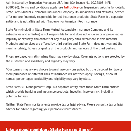
Administered by Trupanion Managers USA, Inc. (CA license No. 0G22803, NPN
9588590). Terms and conditions apply, see
full policy
on Trupanion's website for details.
State Farm Mutual Automobile Insurance Company, its subsidiaries and affiliates, neither
offer nor are financially responsible for pet insurance products. State Farm is a separate
entity and is not affiliated with Trupanion or American Pet Insurance.
State Farm (including State Farm Mutual Automobile Insurance Company and its
subsidiaries and affiliates) is not responsible for, and does not endorse or approve, either
implicitly or explicitly, the content of any third party sites referenced in this material.
Products and services are offered by third parties and State Farm does not warrant the
merchantability, fitness or quality of the products and services of the third parties.
Prices are based on rating plans that may vary by state. Coverage options are selected by
the customer, and availability and eligibility may vary.
*Customers may always choose to purchase only one policy, but the discount for two or
more purchases of different lines of insurance will not then apply. Savings, discount
names, percentages, availability and eligibility may vary by state.
State Farm VP Management Corp. is a separate entity from those State Farm entities
which provide banking and insurance products. Investing involves risk, including
potential for loss.
Neither State Farm nor its agents provide tax or legal advice. Please consult a tax or legal
advisor for advice regarding your personal circumstances.
Like a good neighbor, State Farm is there.®