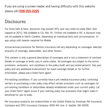
If you are using a screen reader and having difficulty with this website
please call
(318) 255-0225
.
Disclosures
For Drive Safe & Save, discounts may exceed 30% and vary state-to-state (New York
capped at 30%). Not available in CA, MA, RI. OnStar not available in NY. A discount may
not be available in North Carolina, depending on individual facts and circumstances. In-
app setup with beacon required for Mobile.
Actual annual premiums for Renters insurance will vary depending on coverages selected,
amounts of coverage, deductibles, and other factors.
This content is only a general description of coverages and is not a statement of contract.
Details of coverage or limits vary in some states. All coverages are subject to the terms,
provisions, exclusions, and conditions in the policy itself, and any endorsements. See your
policy and any additional endorsement for exact coverage details or for further
information, please see a State Farm agent.
Pre-existing conditions: If you currently have a pet medical insurance policy, switching
carriers or purchasing a new policy may affect certain provisions such as coverages for
pre-existing conditions or deductibles already established under your current policy. Let
your State Farm® agent know if your existing policy has provisions that might make it
beneficial for you to keep.
Pet insurance products are underwritten in the United States by American Pet Insurance
Company and ZPIC Insurance Company, 6100-4th Ave. S, Seattle, WA 98108.