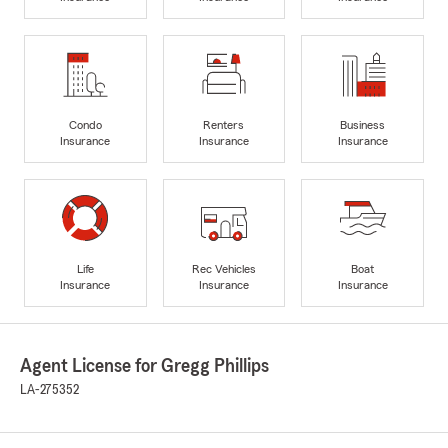
Condo
Renters
Business
Insurance
Insurance
Insurance
Life
Rec Vehicles
Boat
Insurance
Insurance
Insurance
Agent License for Gregg Phillips
LA-275352