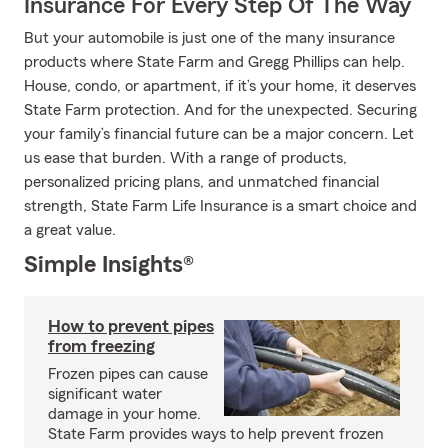
Insurance For Every Step Of The Way
But your automobile is just one of the many insurance
products where State Farm and Gregg Phillips can help.
House, condo, or apartment, if it’s your home, it deserves
State Farm protection. And for the unexpected. Securing
your family’s financial future can be a major concern. Let
us ease that burden. With a range of products,
personalized pricing plans, and unmatched financial
strength, State Farm Life Insurance is a smart choice and
a great value.
Simple Insights®
How to prevent pipes
from freezing
Frozen pipes can cause
significant water
damage in your home.
State Farm provides ways to help prevent frozen